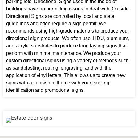
parking lots. Directional Signs used in the inside of
buildings have no permitting issues to deal with. Outside
Directional Signs are controlled by local and state
guidelines and often require a sign permit. We
recommends using high-grade materials to produce your
directional sign products. We often use, HDU, aluminum,
and acrylic substrates to produce long lasting signs that
perform with minimal maintenance. We produce your
custom directional signs using a variety of methods such
as sandblasting, routing, engraving, and with the
application of vinyl letters. This allows us to create new
signs with a consistent theme with your existing
identification and promotional signs.