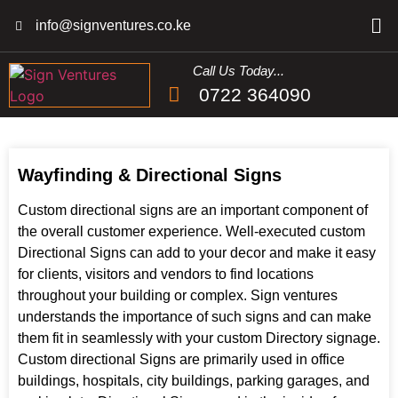
info@signventures.co.ke
Call Us Today...
0722 364090
Wayfinding & Directional Signs
Custom directional signs are an important component of
the overall customer experience. Well-executed custom
Directional Signs can add to your decor and make it easy
for clients, visitors and vendors to find locations
throughout your building or complex. Sign ventures
understands the importance of such signs and can make
them fit in seamlessly with your custom Directory signage.
Custom directional Signs are primarily used in office
buildings, hospitals, city buildings, parking garages, and